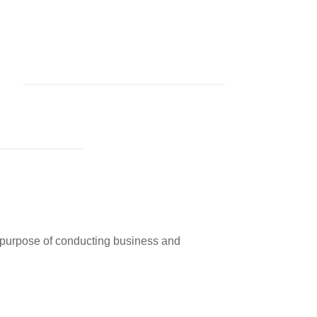
e purpose of conducting business and