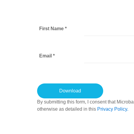
First Name *
Email *
By submitting this form, I consent that Micro
otherwise as detailed in this
Privacy Policy.