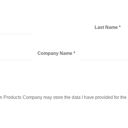
Last Name *
Company Name *
ban Products Company may store the data I have provided for th